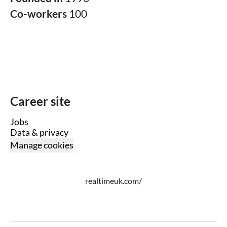
Co-workers
100
Career site
Jobs
Data & privacy
Manage cookies
realtimeuk.com/