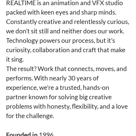
REALTIME is an animation and VFX studio
packed with keen eyes and sharp minds.
Constantly creative and relentlessly curious,
we don’t sit still and neither does our work.
Technology powers our process, but it’s
curiosity, collaboration and craft that make
it sing.
The result? Work that connects, moves, and
performs. With nearly 30 years of
experience, we’re a trusted, hands-on
partner known for solving big creative
problems with honesty, flexibility, and a love
for the challenge.
Founded in
1996