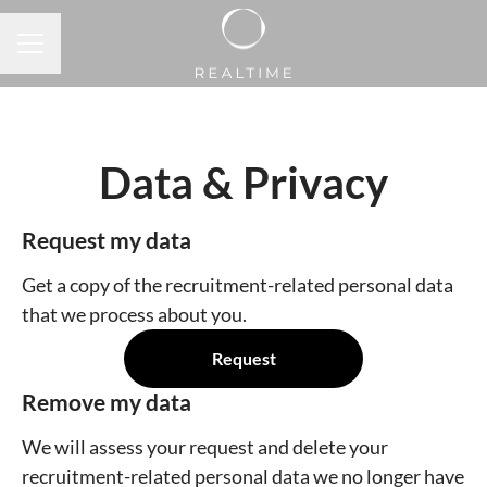
CAREER MENU
Data & Privacy
Request my data
Get a copy of the recruitment-related personal data
that we process about you.
Request
Remove my data
We will assess your request and delete your
recruitment-related personal data we no longer have