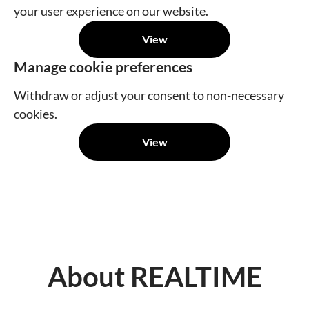
your user experience on our website.
View
Manage cookie preferences
Withdraw or adjust your consent to non-necessary
cookies.
View
About REALTIME