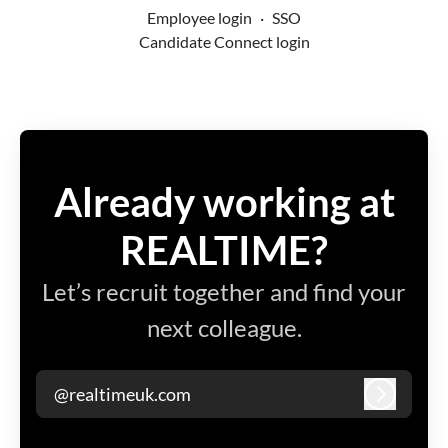
Employee login
·
SSO
Candidate Connect login
Already working at
REALTIME?
Let’s recruit together and find your
next colleague.
@realtimeuk.com
Log in