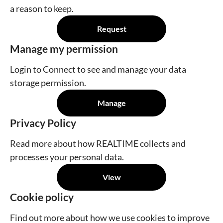
a reason to keep.
Request
Manage my permission
Login to Connect to see and manage your data
storage permission.
Manage
Privacy Policy
Read more about how REALTIME collects and
processes your personal data.
View
Cookie policy
Find out more about how we use cookies to improve