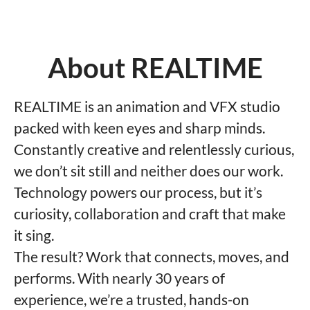
About REALTIME
REALTIME is an animation and VFX studio
packed with keen eyes and sharp minds.
Constantly creative and relentlessly curious,
we don’t sit still and neither does our work.
Technology powers our process, but it’s
curiosity, collaboration and craft that make
it sing.
The result? Work that connects, moves, and
performs. With nearly 30 years of
experience, we’re a trusted, hands-on