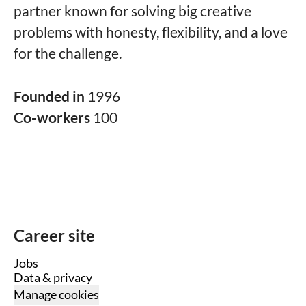
partner known for solving big creative
problems with honesty, flexibility, and a love
for the challenge.
Founded in
1996
Co-workers
100
Career site
Jobs
Data & privacy
Manage cookies