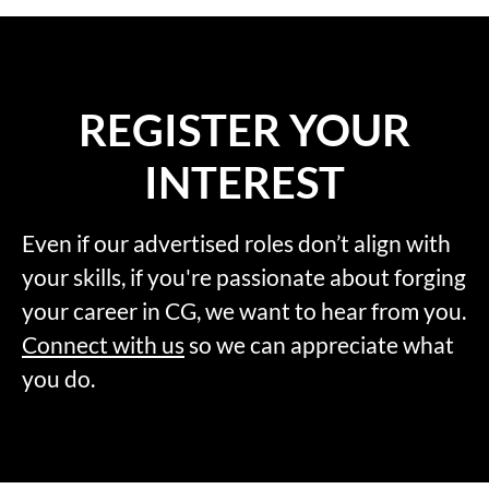
REGISTER YOUR
INTEREST
Even if our advertised roles don’t align with
your skills, if you're passionate about forging
your career in CG, we want to hear from you.
Connect with us
so we can appreciate what
you do.