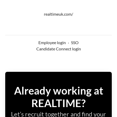
realtimeuk.com/
Employee login
·
SSO
Candidate Connect login
Already working at
REALTIME?
Let’s recruit together and find your